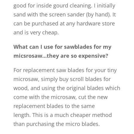
good for inside gourd cleaning. I initially
sand with the screen sander (by hand). It
can be purchased at any hardware store
and is very cheap.
What can I use for sawblades for my
micsrosaw…they are so expensive?
For replacement saw blades for your tiny
microsaw, simply buy scroll blades for
wood, and using the original blades which
come with the microsaw, cut the new
replacement blades to the same
length. This is a much cheaper method
than purchasing the micro blades.