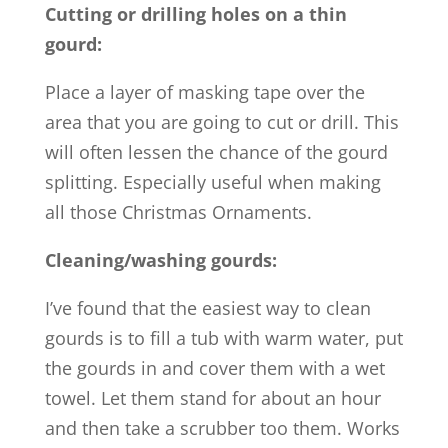
Cutting or drilling holes on a thin
gourd:
Place a layer of masking tape over the
area that you are going to cut or drill. This
will often lessen the chance of the gourd
splitting. Especially useful when making
all those Christmas Ornaments.
Cleaning/washing gourds:
I’ve found that the easiest way to clean
gourds is to fill a tub with warm water, put
the gourds in and cover them with a wet
towel. Let them stand for about an hour
and then take a scrubber too them. Works