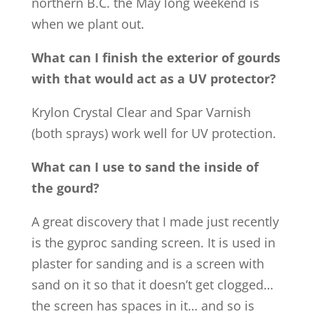
northern B.C. the May long weekend is
when we plant out.
What can I finish the exterior of gourds
with that would act as a UV protector?
Krylon Crystal Clear and Spar Varnish
(both sprays) work well for UV protection.
What can I use to sand the inside of
the gourd?
A great discovery that I made just recently
is the gyproc sanding screen. It is used in
plaster for sanding and is a screen with
sand on it so that it doesn’t get clogged…
the screen has spaces in it… and so is