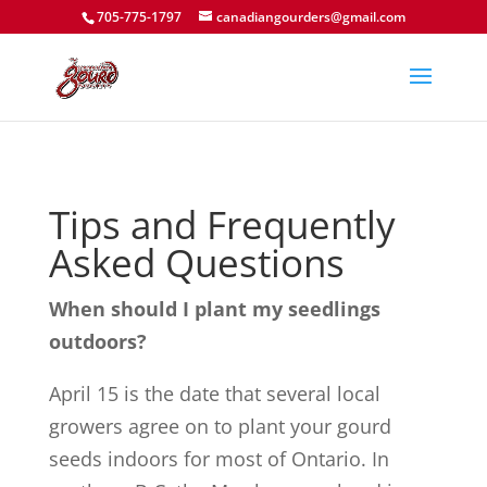
705-775-1797
canadiangourders@gmail.com
Tips and Frequently
Asked Questions
When should I plant my seedlings
outdoors?
April 15 is the date that several local
growers agree on to plant your gourd
seeds indoors for most of Ontario. In