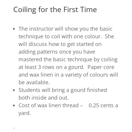
Coiling for the First Time
The instructor will show you the basic
technique to coil with one colour. She
will discuss how to get started on
adding patterns once you have
mastered the basic technique by coiling
at least 3 rows on a gourd. Paper core
and wax linen in a variety of colours will
be available.
Students will bring a gourd finished
both inside and out.
Cost of wax linen thread – 0.25 cents a
yard.
.