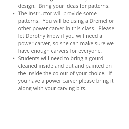
design. Bring your ideas for patterns.
The Instructor will provide some
patterns. You will be using a Dremel or
other power carver in this class. Please
let Dorothy know if you will need a
power carver, so she can make sure we
have enough carvers for everyone.
Students will need to bring a gourd
cleaned inside and out and painted on
the inside the colour of your choice. If
you have a power carver please bring it
along with your carving bits.