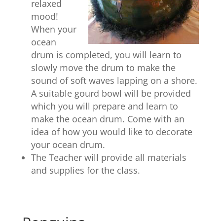
relaxed
mood!
When your
ocean
drum is completed, you will learn to
slowly move the drum to make the
sound of soft waves lapping on a shore.
A suitable gourd bowl will be provided
which you will prepare and learn to
make the ocean drum. Come with an
idea of how you would like to decorate
your ocean drum.
The Teacher will provide all materials
and supplies for the class.