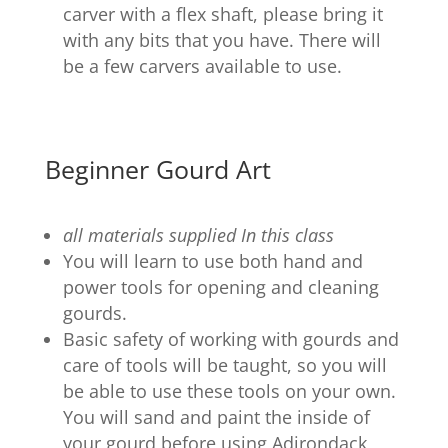
carver with a flex shaft, please bring it
with any bits that you have. There will
be a few carvers available to use.
Beginner Gourd Art
all materials supplied In this class
You will learn to use both hand and
power tools for opening and cleaning
gourds.
Basic safety of working with gourds and
care of tools will be taught, so you will
be able to use these tools on your own.
You will sand and paint the inside of
your gourd before using Adirondack