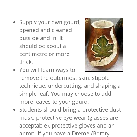
Supply your own gourd,
opened and cleaned
outside and in. It
should be about a
centimetre or more
thick.
You will learn ways to
remove the outermost skin, stipple
technique, undercutting, and shaping a
simple leaf. You may choose to add
more leaves to your gourd.
Students should bring a protective dust
mask, protective eye wear (glasses are
acceptable), protective gloves and an
apron. If you have a Dremel/Rotary