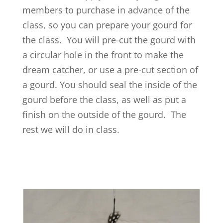
members to purchase in advance of the
class, so you can prepare your gourd for
the class. You will pre-cut the gourd with
a circular hole in the front to make the
dream catcher, or use a pre-cut section of
a gourd. You should seal the inside of the
gourd before the class, as well as put a
finish on the outside of the gourd. The
rest we will do in class.