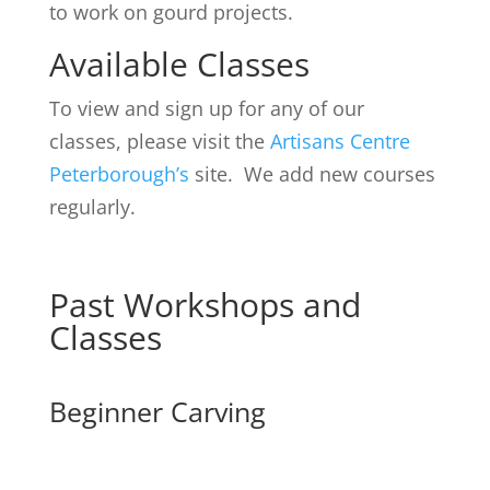
to work on gourd projects.
Available Classes
To view and sign up for any of our
classes, please visit the
Artisans Centre
Peterborough’s
site. We add new courses
regularly.
Past Workshops and
Classes
Beginner Carving