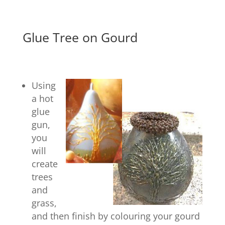
Glue Tree on Gourd
Using
a hot
glue
gun,
you
will
create
trees
and
grass,
and then finish by colouring your gourd