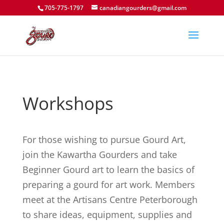
705-775-1797
canadiangourders@gmail.com
Workshops
​For those wishing to pursue Gourd Art,
join the Kawartha Gourders and take
Beginner Gourd art to learn the basics of
preparing a gourd for art work. Members
meet at the Artisans Centre Peterborough
to share ideas, equipment, supplies and