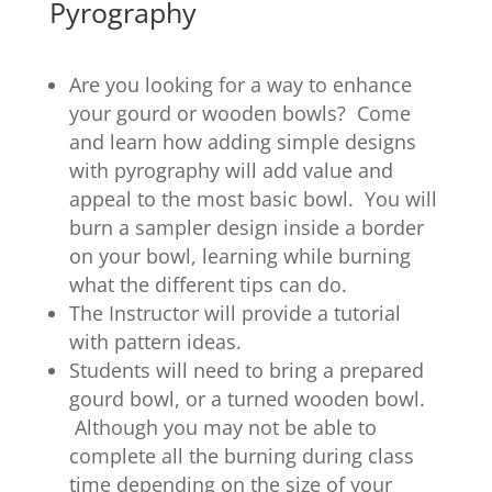
Pyrography
Are you looking for a way to enhance
your gourd or wooden bowls? Come
and learn how adding simple designs
with pyrography will add value and
appeal to the most basic bowl. You will
burn a sampler design inside a border
on your bowl, learning while burning
what the different tips can do.
The Instructor will provide a tutorial
with pattern ideas.
Students will need to bring a prepared
gourd bowl, or a turned wooden bowl.
Although you may not be able to
complete all the burning during class
time depending on the size of your