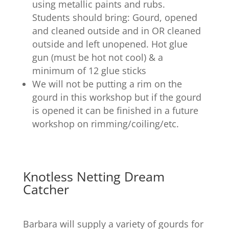
using metallic paints and rubs.
Students should bring: Gourd, opened
and cleaned outside and in OR cleaned
outside and left unopened. Hot glue
gun (must be hot not cool) & a
minimum of 12 glue sticks
We will not be putting a rim on the
gourd in this workshop but if the gourd
is opened it can be finished in a future
workshop on rimming/coiling/etc.
Knotless Netting Dream
Catcher
Barbara will supply a variety of gourds for