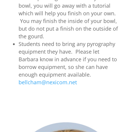
bowl, you will go away with a tutorial
which will help you finish on your own.
You may finish the inside of your bowl,
but do not put a finish on the outside of
the gourd.
Students need to bring any pyrography
equipment they have. Please let
Barbara know in advance if you need to
borrow equipment, so she can have
enough equipment available.
bellcham@nexicom.net