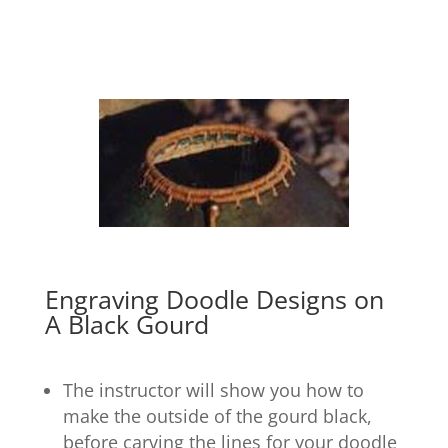
Engraving Doodle Designs on
A Black Gourd
The instructor will show you how to
make the outside of the gourd black,
before carving the lines for your doodle