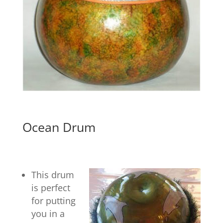
Ocean Drum
This drum
is perfect
for putting
you in a