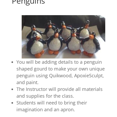
Penguins
You will be adding details to a penguin
shaped gourd to make your own unique
penguin using Quikwood, ApoxieSculpt,
and paint.
The Instructor will provide all materials
and supplies for the class.
Students will need to bring their
imagination and an apron.