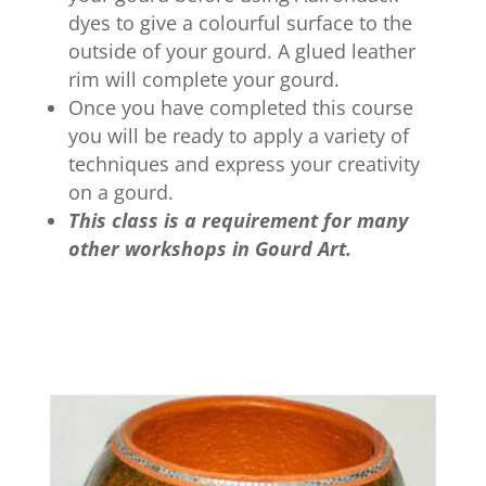
dyes to give a colourful surface to the
outside of your gourd. A glued leather
rim will complete your gourd.
Once you have completed this course
you will be ready to apply a variety of
techniques and express your creativity
on a gourd.
This class is a requirement for many
other workshops in Gourd Art.