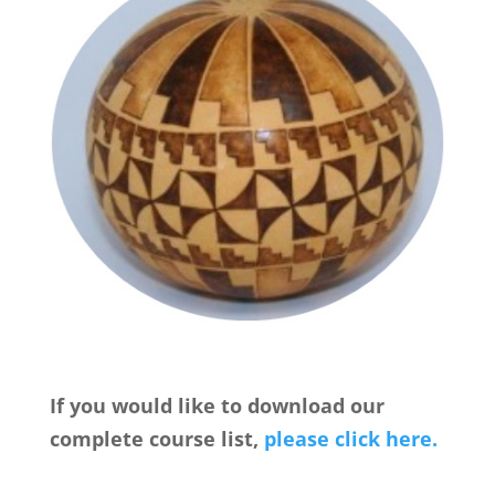
If you would like to download our
complete course list,
please click here.