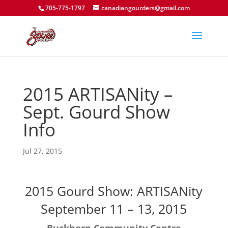
705-775-1797
canadiangourders@gmail.com
2015 ARTISANity –
Sept. Gourd Show
Info
Jul 27, 2015
2015 Gourd Show: ARTISANity
September 11 – 13, 2015