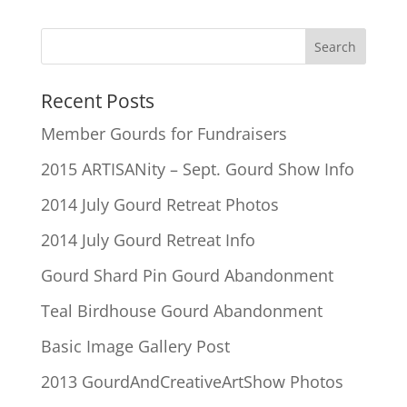
Recent Posts
Member Gourds for Fundraisers
2015 ARTISANity – Sept. Gourd Show Info
2014 July Gourd Retreat Photos
2014 July Gourd Retreat Info
Gourd Shard Pin Gourd Abandonment
Teal Birdhouse Gourd Abandonment
Basic Image Gallery Post
2013 GourdAndCreativeArtShow Photos