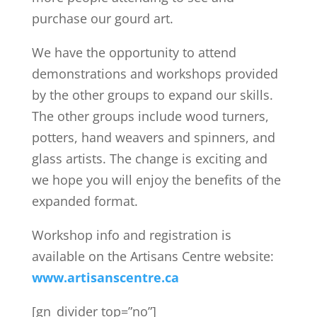
purchase our gourd art.
We have the opportunity to attend
demonstrations and workshops provided
by the other groups to expand our skills.
The other groups include wood turners,
potters, hand weavers and spinners, and
glass artists. The change is exciting and
we hope you will enjoy the benefits of the
expanded format.
Workshop info and registration is
available on the Artisans Centre website:
www.artisanscentre.ca
[gn_divider top=”no”]