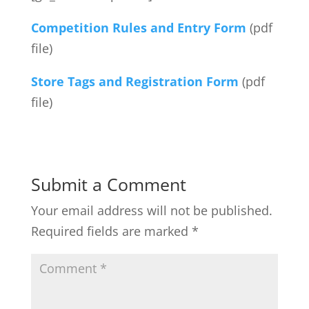
Competition Rules and Entry Form
(pdf
file)
Store Tags and Registration Form
(pdf
file)
Submit a Comment
Your email address will not be published.
Required fields are marked
*