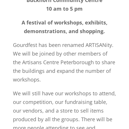
Buckhorn Community Centre
10 am to 5 pm
A festival of workshops, exhibits,
demonstrations, and shopping.
Gourdfest has been renamed ARTISANity.
We will be joined by other members of
the Artisans Centre Peterborough to share
the buildings and expand the number of
workshops.
We will still have our workshops to attend,
our competition, our fundraising table,
our vendors, and a store to sell items
produced by all the groups. There will be
more people attending to see and