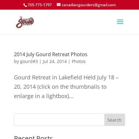
705-775-1797
canadiangourders@gmail.com
2014 July Gourd Retreat Photos
by
gourd#3
|
Jul 24, 2014
|
Photos
Gourd Retreat in Lakefield Held July 18 –
20, 2014 (click on the thumbnails to
enlarge in a lightbox)...
Recent Posts