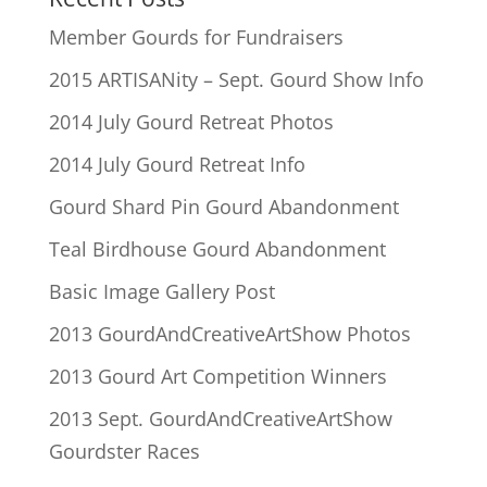
Member Gourds for Fundraisers
2015 ARTISANity – Sept. Gourd Show Info
2014 July Gourd Retreat Photos
2014 July Gourd Retreat Info
Gourd Shard Pin Gourd Abandonment
Teal Birdhouse Gourd Abandonment
Basic Image Gallery Post
2013 GourdAndCreativeArtShow Photos
2013 Gourd Art Competition Winners
2013 Sept. GourdAndCreativeArtShow
Gourdster Races